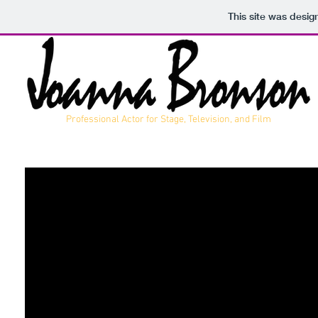
This site was desig
Professional Actor for Stage, Television, and Film
THEATRICAL REEL
COMMERCIAL REEL
COMEDIC REEL
RESUME