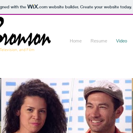
igned with the
.com
website builder. Create your website today.
Home
Resume
Video
 Television, and Film