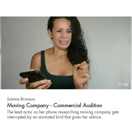
01:38
Joanna Bronson
Moving Company - Commercial Audition
The lead actor on her phone researching moving company gets
interrupted by an animated bird that gives her advice.