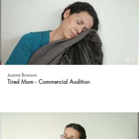
00:15
Joanna Bronson
Tired Mom - Commercial Audition