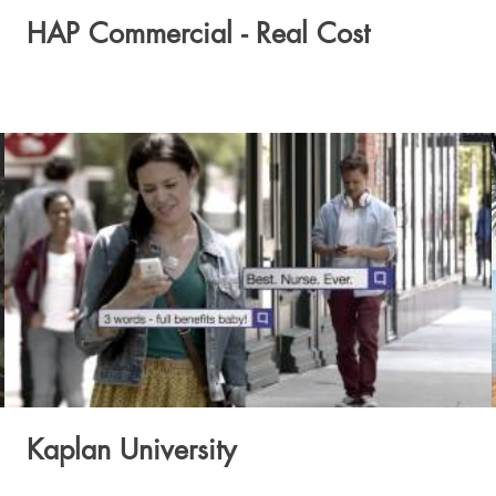
HAP Commercial - Real Cost
Kaplan University