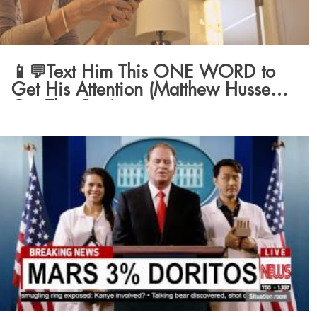
📱💬Text Him This ONE WORD to
Get His Attention (Matthew Hussey,
Get The Guy)