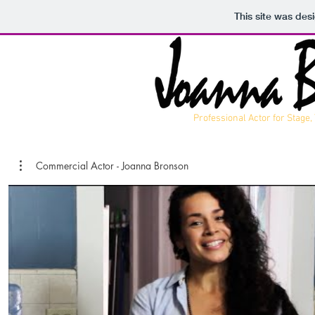
This site was des
Professional Actor for Stage,
Commercial Actor - Joanna Bronson