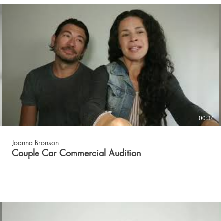
00:34
Joanna Bronson
Couple Car Commercial Audition