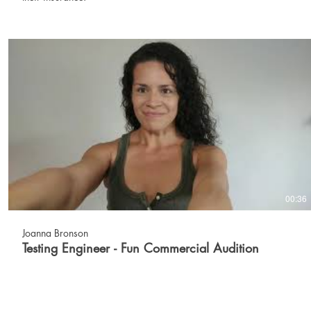
00:36
Joanna Bronson
Testing Engineer - Fun Commercial Audition