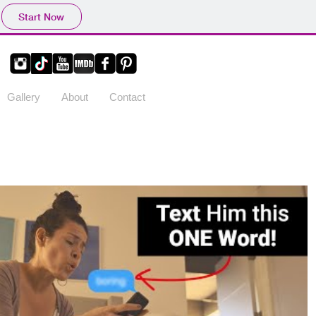
Start Now
Gallery
About
Contact