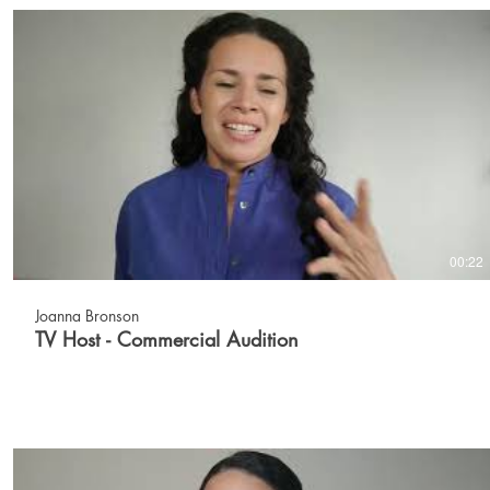
00:22
Joanna Bronson
TV Host - Commercial Audition