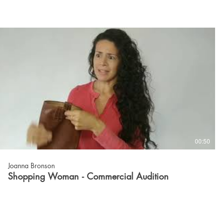
00:50
Joanna Bronson
Shopping Woman - Commercial Audition