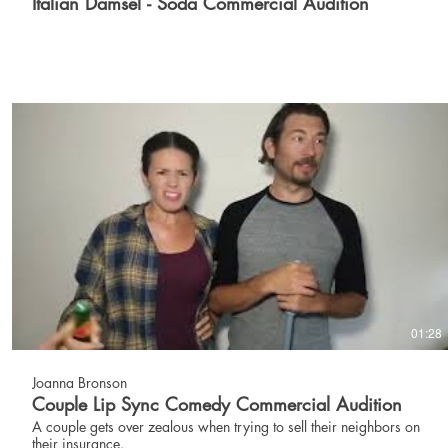
Italian Damsel - Soda Commercial Audition
01:28
Joanna Bronson
Couple Lip Sync Comedy Commercial Audition
A couple gets over zealous when trying to sell their neighbors on
their insurance.