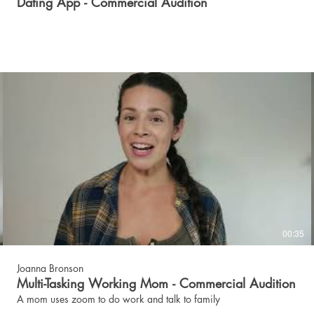
Dating App - Commercial Audition
00:35
Joanna Bronson
Multi-Tasking Working Mom - Commercial Audition
A mom uses zoom to do work and talk to family