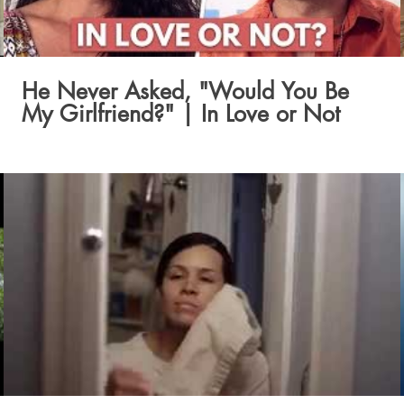
He Never Asked, "Would You Be
My Girlfriend?" | In Love or Not