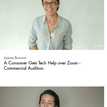
01:15
Joanna Bronson
A Consumer Gets Tech Help over Zoom -
Commercial Audition