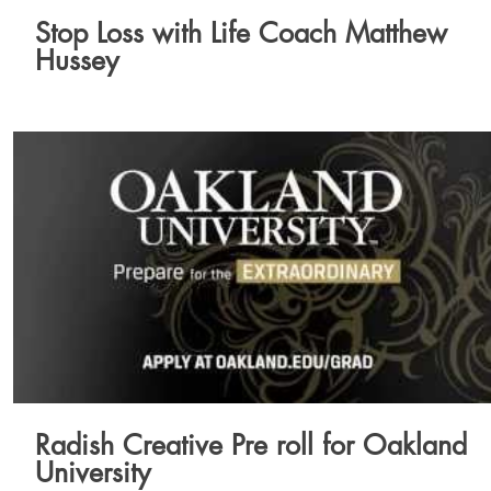
Stop Loss with Life Coach Matthew
Hussey
Radish Creative Pre roll for Oakland
University