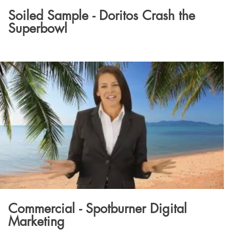
Soiled Sample - Doritos Crash the
Superbowl
Commercial - Spotburner Digital
Marketing