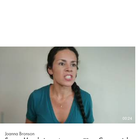
00:24
Joanna Bronson