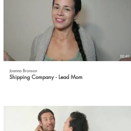
00:40
Joanna Bronson
Shipping Company - Lead Mom