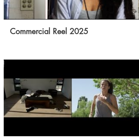
Commercial Reel 2025