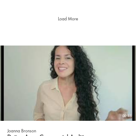
Load More
00:46
Joanna Bronson