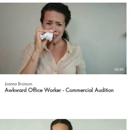
00:55
Joanna Bronson
Awkward Office Worker - Commercial Audition