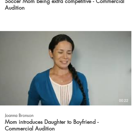
Soccer Mom being extra competitive - Commercial
Audition
00:22
Joanna Bronson
Mom introduces Daughter to Boyfriend -
Commercial Audition