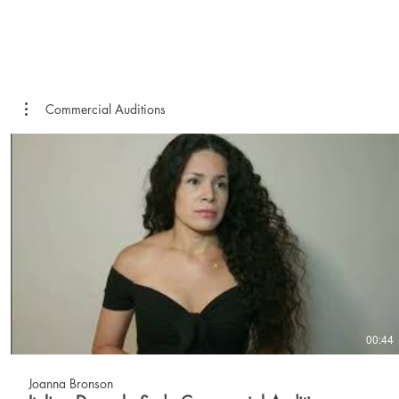
Commercial Auditions
00:44
Joanna Bronson